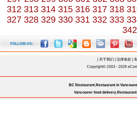
312
313
314
315
316
317
318
31
327
328
329
330
331
332
333
33
342
FOLLOW US:
|
关于我们
|
法律条款
|
Copyright© 2003 - 2026 eComC
BC Restaurant
,
Restaurant in Vancouve
Vancouver food delivery
,
Restaurant