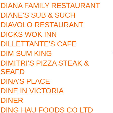
DIANA FAMILY RESTAURANT
DIANE'S SUB & SUCH
DIAVOLO RESTAURANT
DICKS WOK INN
DILLETTANTE'S CAFE
DIM SUM KING
DIMITRI'S PIZZA STEAK &
SEAFD
DINA'S PLACE
DINE IN VICTORIA
DINER
DING HAU FOODS CO LTD