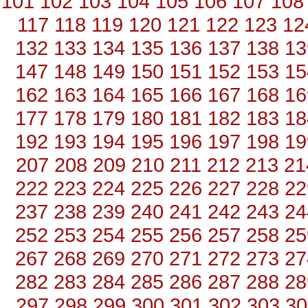
101
102
103
104
105
106
107
108
117
118
119
120
121
122
123
12
132
133
134
135
136
137
138
13
147
148
149
150
151
152
153
15
162
163
164
165
166
167
168
16
177
178
179
180
181
182
183
18
192
193
194
195
196
197
198
19
207
208
209
210
211
212
213
21
222
223
224
225
226
227
228
22
237
238
239
240
241
242
243
24
252
253
254
255
256
257
258
25
267
268
269
270
271
272
273
27
282
283
284
285
286
287
288
28
297
298
299
300
301
302
303
30