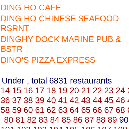
DING HO CAFE
DING HO CHINESE SEAFOOD
RSRNT
DINGHY DOCK MARINE PUB &
BSTR
DINO'S PIZZA EXPRESS
Under , total 6831 restauran
14
15
16
17
18
19
20
21
22
23
24
36
37
38
39
40
41
42
43
44
45
46
58
59
60
61
62
63
64
65
66
67
68
80
81
82
83
84
85
86
87
88
89
9