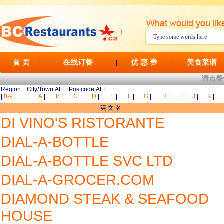
首 页
在线订餐
优 惠 券
美食菜谱
|
|
|
请点餐
Region: City/Town:ALL Postcode:ALL
|
0-9
|
A
|
B
|
C
|
D
|
E
|
F
|
G
|
H
|
I
|
J
|
K
|
英 文 名
DI VINO'S RISTORANTE
DIAL-A-BOTTLE
DIAL-A-BOTTLE SVC LTD
DIAL-A-GROCER.COM
DIAMOND STEAK & SEAFOOD
HOUSE