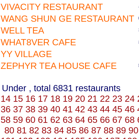
VIVACITY RESTAURANT
WANG SHUN GE RESTAURANT
WELL TEA
WHAT8VER CAFE
YY VILLAGE
ZEPHYR TEA HOUSE CAFE
Under , total 6831 restauran
14
15
16
17
18
19
20
21
22
23
24
36
37
38
39
40
41
42
43
44
45
46
58
59
60
61
62
63
64
65
66
67
68
80
81
82
83
84
85
86
87
88
89
90