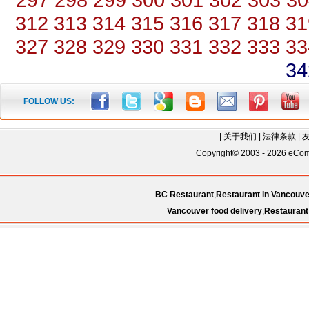
312
313
314
315
316
317
318
31
327
328
329
330
331
332
333
33
34
FOLLOW US:
|
关于我们
|
法律条款
|
Copyright© 2003 - 2026 eComC
BC Restaurant
,
Restaurant in Vancouve
Vancouver food delivery
,
Restaurant