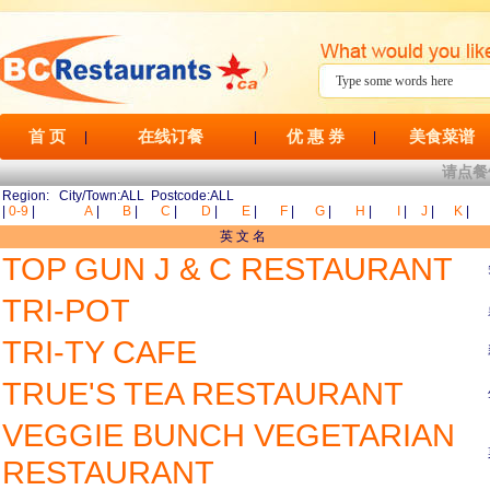
首 页
在线订餐
优 惠 券
美食菜谱
|
|
|
请点餐
Region: City/Town:ALL Postcode:ALL
|
0-9
|
A
|
B
|
C
|
D
|
E
|
F
|
G
|
H
|
I
|
J
|
K
|
英 文 名
TOP GUN J & C RESTAURANT
TRI-POT
TRI-TY CAFE
TRUE'S TEA RESTAURANT
VEGGIE BUNCH VEGETARIAN
RESTAURANT