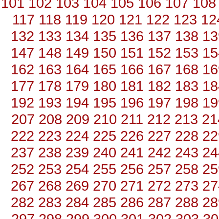
101
102
103
104
105
106
107
108
117
118
119
120
121
122
123
12
132
133
134
135
136
137
138
13
147
148
149
150
151
152
153
15
162
163
164
165
166
167
168
16
177
178
179
180
181
182
183
18
192
193
194
195
196
197
198
19
207
208
209
210
211
212
213
21
222
223
224
225
226
227
228
22
237
238
239
240
241
242
243
24
252
253
254
255
256
257
258
25
267
268
269
270
271
272
273
27
282
283
284
285
286
287
288
28
297
298
299
300
301
302
303
30