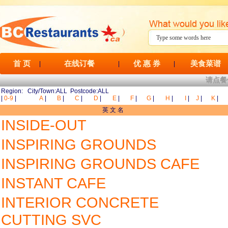
首 页
在线订餐
优 惠 券
美食菜谱
|
|
|
请点餐
Region: City/Town:ALL Postcode:ALL
|
0-9
|
A
|
B
|
C
|
D
|
E
|
F
|
G
|
H
|
I
|
J
|
K
|
英 文 名
INSIDE-OUT
INSPIRING GROUNDS
INSPIRING GROUNDS CAFE
INSTANT CAFE
INTERIOR CONCRETE
CUTTING SVC