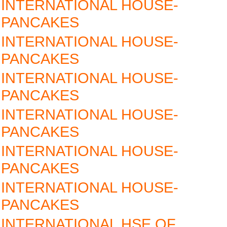
INTERNATIONAL HOUSE-
PANCAKES
INTERNATIONAL HOUSE-
PANCAKES
INTERNATIONAL HOUSE-
PANCAKES
INTERNATIONAL HOUSE-
PANCAKES
INTERNATIONAL HOUSE-
PANCAKES
INTERNATIONAL HOUSE-
PANCAKES
INTERNATIONAL HSE OF