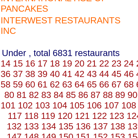
PANCAKES
INTERWEST RESTAURANTS
INC
Under , total 6831 restauran
14
15
16
17
18
19
20
21
22
23
24
36
37
38
39
40
41
42
43
44
45
46
58
59
60
61
62
63
64
65
66
67
68
80
81
82
83
84
85
86
87
88
89
90
101
102
103
104
105
106
107
108
117
118
119
120
121
122
123
12
132
133
134
135
136
137
138
13
147
148
149
150
151
152
153
15