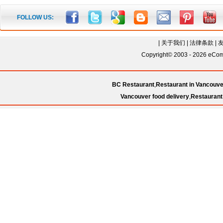
FOLLOW US:
|
关于我们
|
法律条款
|
Copyright© 2003 - 2026 eComC
BC Restaurant
,
Restaurant in Vancouve
Vancouver food delivery
,
Restaurant