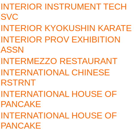
INTERIOR INSTRUMENT TECH
SVC
INTERIOR KYOKUSHIN KARATE
INTERIOR PROV EXHIBITION
ASSN
INTERMEZZO RESTAURANT
INTERNATIONAL CHINESE
RSTRNT
INTERNATIONAL HOUSE OF
PANCAKE
INTERNATIONAL HOUSE OF
PANCAKE