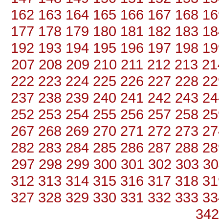
162
163
164
165
166
167
168
16
177
178
179
180
181
182
183
18
192
193
194
195
196
197
198
19
207
208
209
210
211
212
213
21
222
223
224
225
226
227
228
22
237
238
239
240
241
242
243
24
252
253
254
255
256
257
258
25
267
268
269
270
271
272
273
27
282
283
284
285
286
287
288
28
297
298
299
300
301
302
303
30
312
313
314
315
316
317
318
31
327
328
329
330
331
332
333
33
342