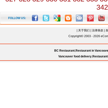
342
FOLLOW US:
|
关于我们
|
法律条款
|
Copyright© 2003 - 2026 eComC
BC Restaurant
,
Restaurant in Vancouve
Vancouver food delivery
,
Restaurant