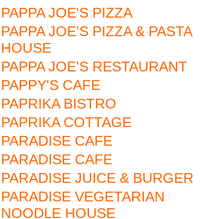
PAPPA JOE'S PIZZA
PAPPA JOE'S PIZZA & PASTA
HOUSE
PAPPA JOE'S RESTAURANT
PAPPY'S CAFE
PAPRIKA BISTRO
PAPRIKA COTTAGE
PARADISE CAFE
PARADISE CAFE
PARADISE JUICE & BURGER
PARADISE VEGETARIAN
NOODLE HOUSE