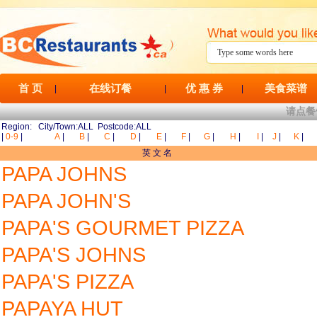
首 页
在线订餐
优 惠 券
美食菜谱
|
|
|
请点餐
Region: City/Town:ALL Postcode:ALL
|
0-9
|
A
|
B
|
C
|
D
|
E
|
F
|
G
|
H
|
I
|
J
|
K
|
英 文 名
PAPA JOHNS
PAPA JOHN'S
PAPA'S GOURMET PIZZA
PAPA'S JOHNS
PAPA'S PIZZA
PAPAYA HUT