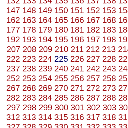
132
133
134
135
136
137
138
13
147
148
149
150
151
152
153
15
162
163
164
165
166
167
168
16
177
178
179
180
181
182
183
18
192
193
194
195
196
197
198
19
207
208
209
210
211
212
213
21
222
223
224
225
226
227
228
22
237
238
239
240
241
242
243
24
252
253
254
255
256
257
258
25
267
268
269
270
271
272
273
27
282
283
284
285
286
287
288
28
297
298
299
300
301
302
303
30
312
313
314
315
316
317
318
31
327
328
329
330
331
332
333
33