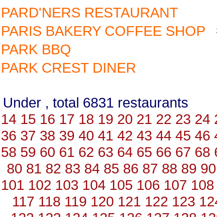
PARD'NERS RESTAURANT
PARIS BAKERY COFFEE SHOP
PARK BBQ
PARK CREST DINER
Under , total 6831 restauran
14
15
16
17
18
19
20
21
22
23
24
36
37
38
39
40
41
42
43
44
45
46
58
59
60
61
62
63
64
65
66
67
68
80
81
82
83
84
85
86
87
88
89
90
101
102
103
104
105
106
107
108
117
118
119
120
121
122
123
12