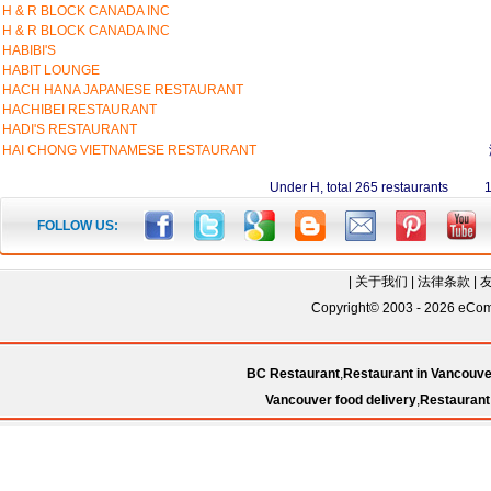
H & R BLOCK CANADA INC
H & R BLOCK CANADA INC
HABIBI'S
HABIT LOUNGE
HACH HANA JAPANESE RESTAURANT
HACHIBEI RESTAURANT
HADI'S RESTAURANT
HAI CHONG VIETNAMESE RESTAURANT
Under H, total 265 restaurants 
FOLLOW US:
|
关于我们
|
法律条款
|
Copyright© 2003 - 2026 eComC
BC Restaurant
,
Restaurant in Vancouve
Vancouver food delivery
,
Restaurant