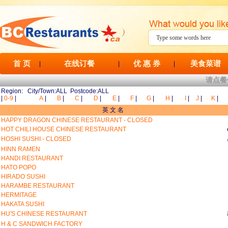
首 页
在线订餐
优 惠 券
美食菜谱
|
|
|
请点餐
Region: City/Town:ALL Postcode:ALL
|
0-9
|
A
|
B
|
C
|
D
|
E
|
F
|
G
|
H
|
I
|
J
|
K
|
英 文 名
HAPPY DRAGON CHINESE RESTAURANT - CLOSED
HOT CHILI HOUSE CHINESE RESTAURANT
HOSHI SUSHI - CLOSED
HINN RAMEN
HANDI RESTAURANT
HATO POPO
HIRADO SUSHI
HARAMBE RESTAURANT
HERMITAGE
HAKATA SUSHI
HU'S CHINESE RESTAURANT
H & C SANDWICH FACTORY