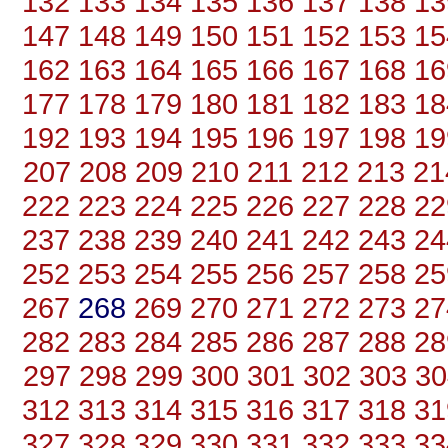
132
133
134
135
136
137
138
13
147
148
149
150
151
152
153
15
162
163
164
165
166
167
168
16
177
178
179
180
181
182
183
18
192
193
194
195
196
197
198
19
207
208
209
210
211
212
213
21
222
223
224
225
226
227
228
22
237
238
239
240
241
242
243
24
252
253
254
255
256
257
258
25
267
268
269
270
271
272
273
27
282
283
284
285
286
287
288
28
297
298
299
300
301
302
303
30
312
313
314
315
316
317
318
31
327
328
329
330
331
332
333
33