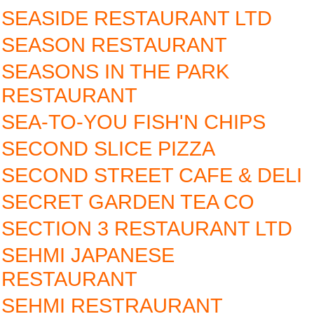
SEASIDE RESTAURANT LTD
SEASON RESTAURANT
SEASONS IN THE PARK
RESTAURANT
SEA-TO-YOU FISH'N CHIPS
SECOND SLICE PIZZA
SECOND STREET CAFE & DELI
SECRET GARDEN TEA CO
SECTION 3 RESTAURANT LTD
SEHMI JAPANESE
RESTAURANT‎
SEHMI RESTRAURANT