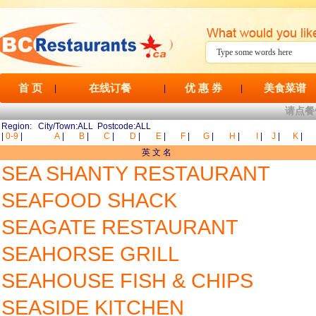
首 页
在线订餐
优 惠 券
美食菜谱
|
|
|
请点餐
Region: City/Town:ALL Postcode:ALL
|
0-9
|
A
|
B
|
C
|
D
|
E
|
F
|
G
|
H
|
I
|
J
|
K
|
英 文 名
SEA SHANTY RESTAURANT
SEAFOOD SHACK
SEAGATE RESTAURANT
SEAHORSE GRILL
SEAHOUSE FISH & CHIPS
SEASIDE KITCHEN