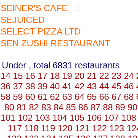
SEINER'S CAFE
SEJUICED
SELECT PIZZA LTD
SEN ZUSHI RESTAURANT
Under , total 6831 restauran
14
15
16
17
18
19
20
21
22
23
24
36
37
38
39
40
41
42
43
44
45
46
58
59
60
61
62
63
64
65
66
67
68
80
81
82
83
84
85
86
87
88
89
90
101
102
103
104
105
106
107
108
117
118
119
120
121
122
123
12