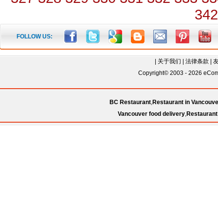
342
FOLLOW US:
|
关于我们
|
法律条款
|
Copyright© 2003 - 2026 eComC
BC Restaurant
,
Restaurant in Vancouve
Vancouver food delivery
,
Restaurant