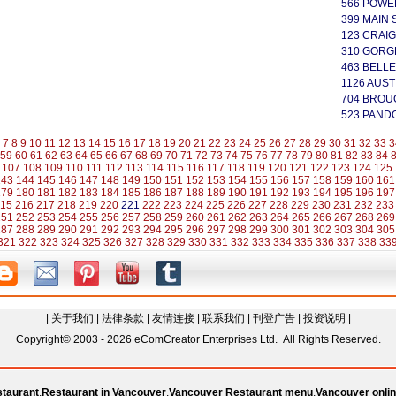
566 POWE
399 MAIN 
123 CRAIG
310 GORG
463 BELLE
1126 AUST
704 BROU
523 PAND
7
8
9
10
11
12
13
14
15
16
17
18
19
20
21
22
23
24
25
26
27
28
29
30
31
32
33
3
59
60
61
62
63
64
65
66
67
68
69
70
71
72
73
74
75
76
77
78
79
80
81
82
83
84
107
108
109
110
111
112
113
114
115
116
117
118
119
120
121
122
123
124
125
143
144
145
146
147
148
149
150
151
152
153
154
155
156
157
158
159
160
161
179
180
181
182
183
184
185
186
187
188
189
190
191
192
193
194
195
196
197
15
216
217
218
219
220
221
222
223
224
225
226
227
228
229
230
231
232
233
251
252
253
254
255
256
257
258
259
260
261
262
263
264
265
266
267
268
269
287
288
289
290
291
292
293
294
295
296
297
298
299
300
301
302
303
304
305
321
322
323
324
325
326
327
328
329
330
331
332
333
334
335
336
337
338
33
|
关于我们
|
法律条款
|
友情连接
|
联系我们
|
刊登广告
|
投资说明
|
Copyright© 2003 - 2026 eComCreator Enterprises Ltd. All Rights Reserved.
taurant
,
Restaurant in Vancouver
,
Vancouver Restaurant menu
,
Vancouver onlin