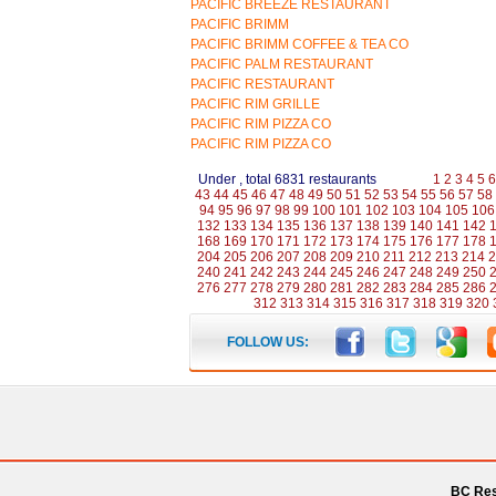
PACIFIC BREEZE RESTAURANT
PACIFIC BRIMM
PACIFIC BRIMM COFFEE & TEA CO
PACIFIC PALM RESTAURANT
PACIFIC RESTAURANT
PACIFIC RIM GRILLE
PACIFIC RIM PIZZA CO
PACIFIC RIM PIZZA CO
Under , total 6831 restaurants
1
2
3
4
5
6
43
44
45
46
47
48
49
50
51
52
53
54
55
56
57
58
94
95
96
97
98
99
100
101
102
103
104
105
106
132
133
134
135
136
137
138
139
140
141
142
168
169
170
171
172
173
174
175
176
177
178
204
205
206
207
208
209
210
211
212
213
214
2
240
241
242
243
244
245
246
247
248
249
250
276
277
278
279
280
281
282
283
284
285
286
312
313
314
315
316
317
318
319
320
FOLLOW US:
BC Res