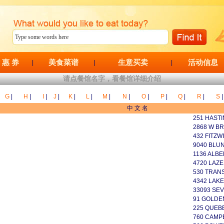
 惠 券
美食菜谱
生意买卖
活动信息
|
|
|
请点餐馆名字，看餐馆详细介绍
G
|
H
|
I
|
J
|
K
|
L
|
M
|
N
|
O
|
P
|
Q
|
R
|
S
|
中 文 名
251 HASTI
2868 W B
432 FITZW
9040 BLUN
1136 ALBE
4720 LAZE
530 TRAN
4342 LAKE
33093 SEV
91 GOLDEN
225 QUEB
760 CAMP