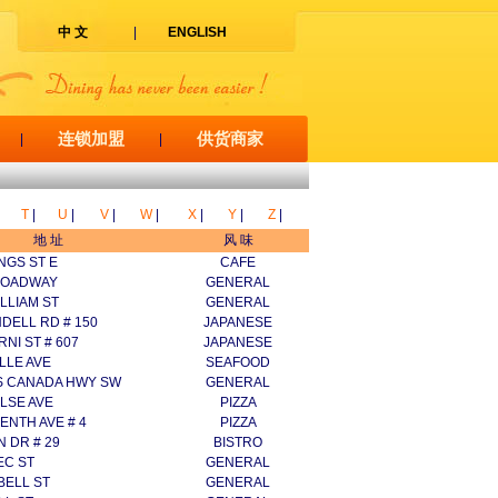
中 文
|
ENGLISH
连锁加盟
供货商家
|
|
T
|
U
|
V
|
W
|
X
|
Y
|
Z
|
地 址
风 味
NGS ST E
CAFE
ROADWAY
GENERAL
ILLIAM ST
GENERAL
DELL RD # 150
JAPANESE
RNI ST # 607
JAPANESE
LLE AVE
SEAFOOD
S CANADA HWY SW
GENERAL
LSE AVE
PIZZA
ENTH AVE # 4
PIZZA
 DR # 29
BISTRO
EC ST
GENERAL
BELL ST
GENERAL