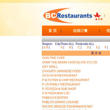
首 页
在线订餐
优
|
|
Region: City/Town:ALL Postcode:ALL
|
0-9
|
A
|
B
|
C
|
D
|
E
|
F
|
英 文 名
OVALTINE CAFE
OVER THE MOON CHOCOLATE CO LTD
OXY GRILL
OYASATO JAPANESE FOOD
OYSI OYSI RESTAURANT
P & I'S FISH & CHIP RESTAURANT
P J'S FAMILY RESTAURANT
P J'S PIZZA & SUB SHOP
P M PIZZA MAN LTD
PABEAU'S BISTRO
PABLO'S DINING LOUNGE
PACIFIC BREEZE FISHERMANS NET