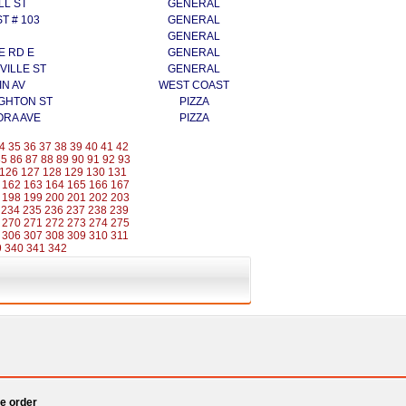
LL ST
GENERAL
ST # 103
GENERAL
GENERAL
E RD E
GENERAL
VILLE ST
GENERAL
IN AV
WEST COAST
GHTON ST
PIZZA
ORA AVE
PIZZA
4
35
36
37
38
39
40
41
42
85
86
87
88
89
90
91
92
93
126
127
128
129
130
131
162
163
164
165
166
167
198
199
200
201
202
203
234
235
236
237
238
239
270
271
272
273
274
275
306
307
308
309
310
311
9
340
341
342
e order