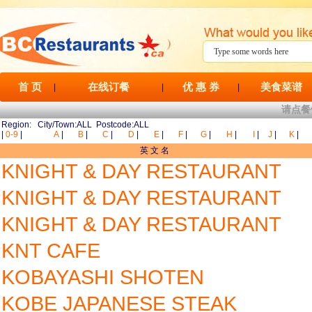
首 页
在线订餐
优 惠 券
美食菜谱
|
|
|
请点餐
Region: City/Town:ALL Postcode:ALL
|
0-9
|
A
|
B
|
C
|
D
|
E
|
F
|
G
|
H
|
I
|
J
|
K
|
英 文 名
KNIGHT & DAY RESTAURANT
KNIGHT & DAY RESTAURANT
KNIGHT & DAY RESTAURANT
KNT CAFE
KOBAYASHI SHOTEN
KOBE JAPANESE STEAK