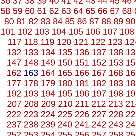
36
37
38
39
40
41
42
43
44
45
46
58
59
60
61
62
63
64
65
66
67
68
80
81
82
83
84
85
86
87
88
89
90
101
102
103
104
105
106
107
108
117
118
119
120
121
122
123
12
132
133
134
135
136
137
138
13
147
148
149
150
151
152
153
15
162
163
164
165
166
167
168
16
177
178
179
180
181
182
183
18
192
193
194
195
196
197
198
19
207
208
209
210
211
212
213
21
222
223
224
225
226
227
228
22
237
238
239
240
241
242
243
24
252
253
254
255
256
257
258
25