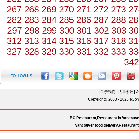
267
268
269
270
271
272
273
27
282
283
284
285
286
287
288
28
297
298
299
300
301
302
303
30
312
313
314
315
316
317
318
31
327
328
329
330
331
332
333
33
342
FOLLOW US:
|
关于我们
|
法律条款
|
Copyright© 2003 - 2026 eComC
BC Restaurant
,
Restaurant in Vancouve
Vancouver food delivery
,
Restaurant