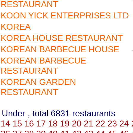
RESTAURANT
KOON YICK ENTERPRISES LTD
KOREA
KOREA HOUSE RESTAURANT
KOREAN BARBECUE HOUSE
KOREAN BARBECUE
RESTAURANT
KOREAN GARDEN
RESTAURANT
Under , total 6831 restauran
14
15
16
17
18
19
20
21
22
23
24