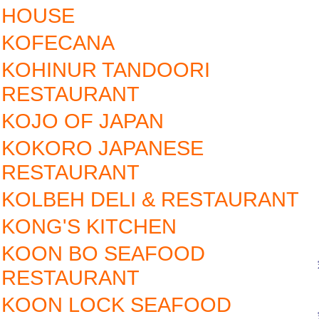
HOUSE
KOFECANA
KOHINUR TANDOORI
RESTAURANT
KOJO OF JAPAN
KOKORO JAPANESE
RESTAURANT
KOLBEH DELI & RESTAURANT
KONG'S KITCHEN
KOON BO SEAFOOD
RESTAURANT
KOON LOCK SEAFOOD