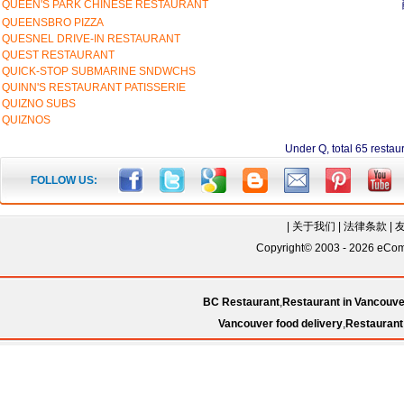
QUEEN'S PARK CHINESE RESTAURANT
QUEENSBRO PIZZA
QUESNEL DRIVE-IN RESTAURANT
QUEST RESTAURANT
QUICK-STOP SUBMARINE SNDWCHS
QUINN'S RESTAURANT PATISSERIE
QUIZNO SUBS
QUIZNOS
Under Q, total 65 re
FOLLOW US:
|
关于我们
|
法律条款
|
Copyright© 2003 - 2026 eComC
BC Restaurant
,
Restaurant in Vancouve
Vancouver food delivery
,
Restaurant