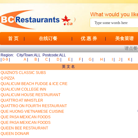
首 页
在线订餐
优 惠 券
美食菜谱
|
|
|
请点餐
Region: City/Town:ALL Postcode:ALL
|
0-9
|
A
|
B
|
C
|
D
|
E
|
F
|
G
|
H
|
I
|
J
|
K
|
英 文 名
QUIZNO'S CLASSIC SUBS
Q PIZZA
QUALICUM BEACH FUDGE & ICE CRE
QUALICUM COLLEGE INN
QUALICUM HOUSE RESTAURANT
QUATTRO AT WHISTLER
QUATTRO ON FOURTH RESTAURANT
QUE HUONG VIETNAMESE CUISINE
QUE PASA MEXICAN FOODS
QUE PASA MEXICAN FOODS
QUEEN BEE RESTAURANT
QUEEN DONAIR