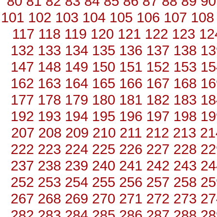
80
81
82
83
84
85
86
87
88
89
90
101
102
103
104
105
106
107
108
117
118
119
120
121
122
123
12
132
133
134
135
136
137
138
13
147
148
149
150
151
152
153
15
162
163
164
165
166
167
168
16
177
178
179
180
181
182
183
18
192
193
194
195
196
197
198
19
207
208
209
210
211
212
213
21
222
223
224
225
226
227
228
22
237
238
239
240
241
242
243
24
252
253
254
255
256
257
258
25
267
268
269
270
271
272
273
27
282
283
284
285
286
287
288
28