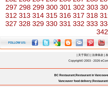
297
298
299
300
301
302
303
30
312
313
314
315
316
317
318
31
327
328
329
330
331
332
333
33
342
FOLLOW US:
|
关于我们
|
法律条款
|
Copyright© 2003 - 2026 eComC
BC Restaurant
,
Restaurant in Vancouve
Vancouver food delivery
,
Restaurant