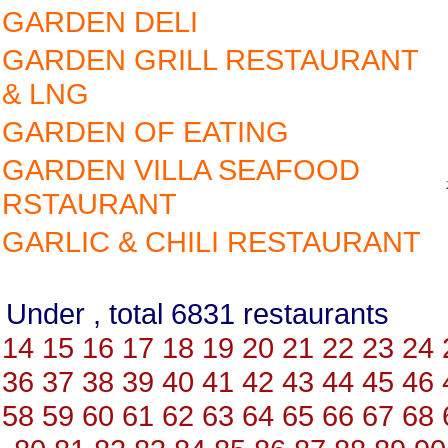
GARDEN DELI
GARDEN GRILL RESTAURANT
& LNG
GARDEN OF EATING
GARDEN VILLA SEAFOOD
RSTAURANT
GARLIC & CHILI RESTAURANT
Under , total 6831 restauran
14
15
16
17
18
19
20
21
22
23
24
36
37
38
39
40
41
42
43
44
45
46
58
59
60
61
62
63
64
65
66
67
68