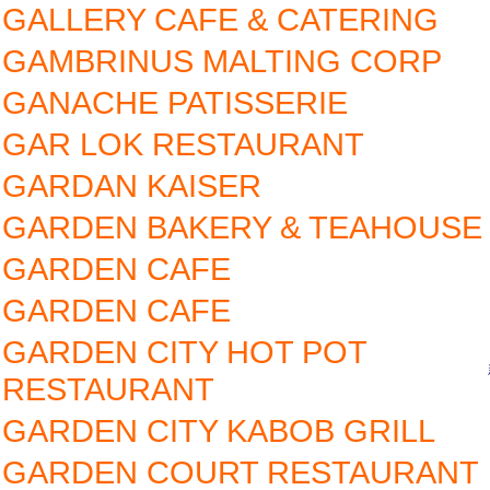
GALLERY CAFE & CATERING
GAMBRINUS MALTING CORP
GANACHE PATISSERIE
GAR LOK RESTAURANT
GARDAN KAISER
GARDEN BAKERY & TEAHOUSE
GARDEN CAFE
GARDEN CAFE
GARDEN CITY HOT POT
RESTAURANT
GARDEN CITY KABOB GRILL
GARDEN COURT RESTAURANT