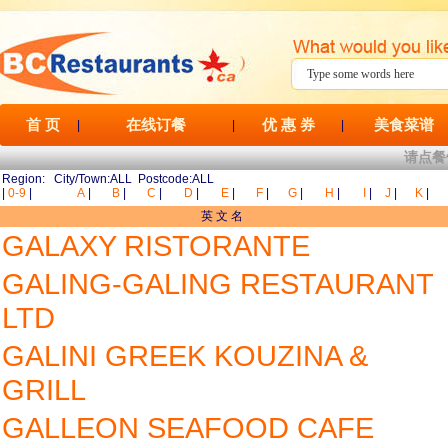
首 页
在线订餐
优 惠 券
美食菜谱
|
|
|
请点餐
Region: City/Town:ALL Postcode:ALL
|
0-9
|
A
|
B
|
C
|
D
|
E
|
F
|
G
|
H
|
I
|
J
|
K
|
英 文 名
GALAXY RISTORANTE
GALING-GALING RESTAURANT
LTD
GALINI GREEK KOUZINA &
GRILL
GALLEON SEAFOOD CAFE