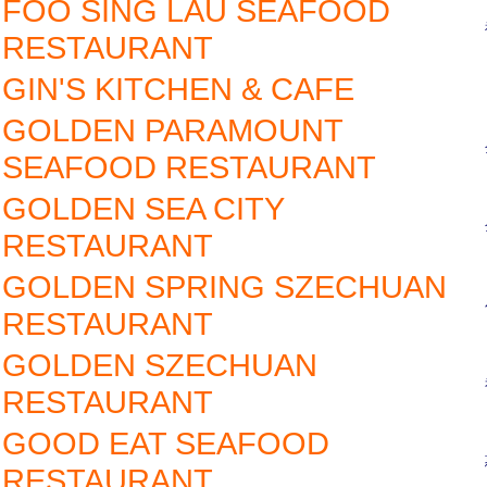
FOO SING LAU SEAFOOD
RESTAURANT
GIN'S KITCHEN & CAFE
GOLDEN PARAMOUNT
SEAFOOD RESTAURANT
GOLDEN SEA CITY
RESTAURANT
GOLDEN SPRING SZECHUAN
RESTAURANT
GOLDEN SZECHUAN
RESTAURANT
GOOD EAT SEAFOOD
RESTAURANT