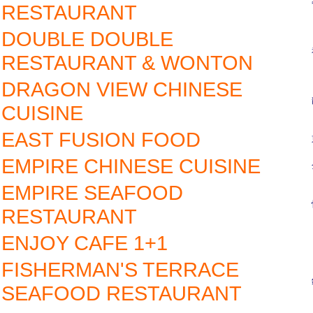
RESTAURANT
DOUBLE DOUBLE
RESTAURANT & WONTON
DRAGON VIEW CHINESE
CUISINE
EAST FUSION FOOD
EMPIRE CHINESE CUISINE
EMPIRE SEAFOOD
RESTAURANT
ENJOY CAFE 1+1
FISHERMAN'S TERRACE
SEAFOOD RESTAURANT