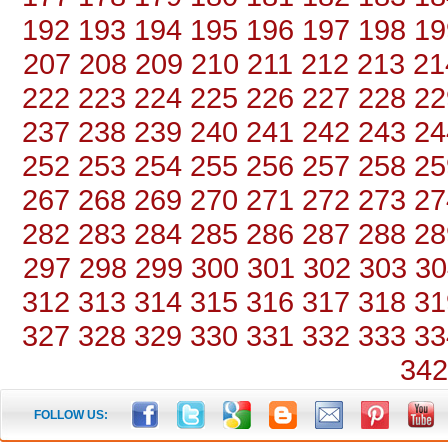
192
193
194
195
196
197
198
19
207
208
209
210
211
212
213
21
222
223
224
225
226
227
228
22
237
238
239
240
241
242
243
24
252
253
254
255
256
257
258
25
267
268
269
270
271
272
273
27
282
283
284
285
286
287
288
28
297
298
299
300
301
302
303
30
312
313
314
315
316
317
318
31
327
328
329
330
331
332
333
33
342
FOLLOW US: