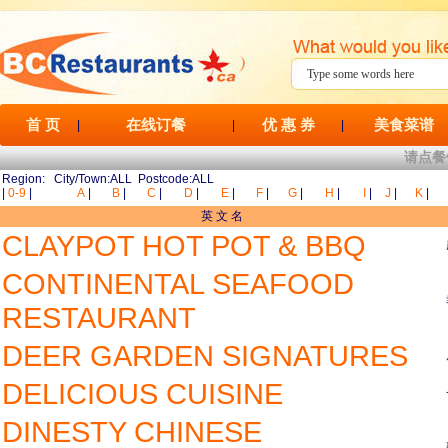
首 页
在线订餐
优 惠 券
美食菜谱
|
|
|
请点餐
Region: City/Town:ALL Postcode:ALL
|
0-9
|
A
|
B
|
C
|
D
|
E
|
F
|
G
|
H
|
I
|
J
|
K
|
英 文 名
CLAYPOT HOT POT & BBQ
CONTINENTAL SEAFOOD
RESTAURANT
DEER GARDEN SIGNATURES
DELICIOUS CUISINE
DINESTY CHINESE