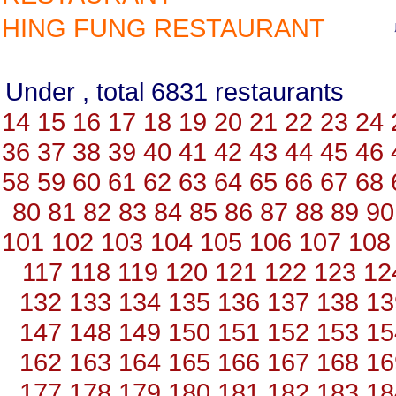
HING FUNG RESTAURANT
Under , total 6831 restauran
14
15
16
17
18
19
20
21
22
23
24
36
37
38
39
40
41
42
43
44
45
46
58
59
60
61
62
63
64
65
66
67
68
80
81
82
83
84
85
86
87
88
89
90
101
102
103
104
105
106
107
108
117
118
119
120
121
122
123
12
132
133
134
135
136
137
138
13
147
148
149
150
151
152
153
15
162
163
164
165
166
167
168
16
177
178
179
180
181
182
183
18