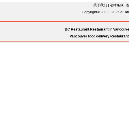
|
关于我们
|
法律条款
|
Copyright© 2003 - 2026 eComC
BC Restaurant
,
Restaurant in Vancouve
Vancouver food delivery
,
Restaurant