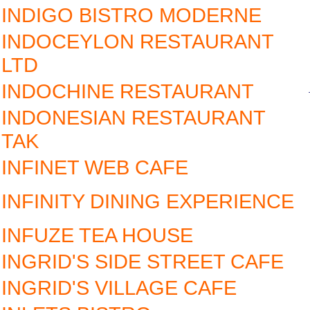
INDIGO BISTRO MODERNE
INDOCEYLON RESTAURANT
LTD
INDOCHINE RESTAURANT
INDONESIAN RESTAURANT
TAK
INFINET WEB CAFE
INFINITY DINING EXPERIENCE
INFUZE TEA HOUSE
INGRID'S SIDE STREET CAFE
INGRID'S VILLAGE CAFE