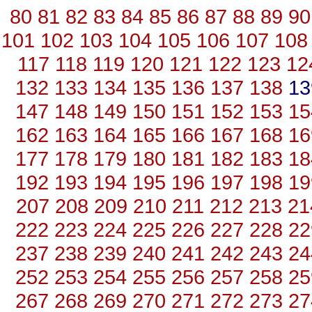
80
81
82
83
84
85
86
87
88
89
90
101
102
103
104
105
106
107
108
117
118
119
120
121
122
123
12
132
133
134
135
136
137
138
1
147
148
149
150
151
152
153
15
162
163
164
165
166
167
168
16
177
178
179
180
181
182
183
18
192
193
194
195
196
197
198
19
207
208
209
210
211
212
213
21
222
223
224
225
226
227
228
22
237
238
239
240
241
242
243
24
252
253
254
255
256
257
258
25
267
268
269
270
271
272
273
27