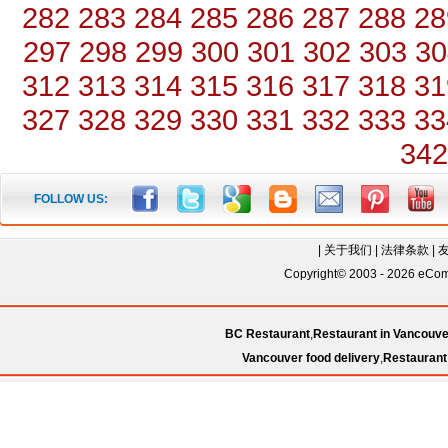
282
283
284
285
286
287
288
28
297
298
299
300
301
302
303
30
312
313
314
315
316
317
318
31
327
328
329
330
331
332
333
33
342
FOLLOW US:
|
关于我们
|
法律条款
|
Copyright© 2003 - 2026 eComC
BC Restaurant
,
Restaurant in Vancouve
Vancouver food delivery
,
Restaurant