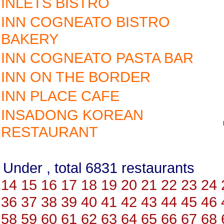
INLETS BISTRO
INN COGNEATO BISTRO
BAKERY
INN COGNEATO PASTA BAR
INN ON THE BORDER
INN PLACE CAFE
INSADONG KOREAN
RESTAURANT
Under , total 6831 restauran
14
15
16
17
18
19
20
21
22
23
24
36
37
38
39
40
41
42
43
44
45
46
58
59
60
61
62
63
64
65
66
67
68