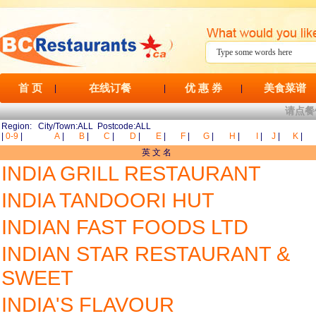
首 页
在线订餐
优 惠 券
美食菜谱
|
|
|
请点餐
Region: City/Town:ALL Postcode:ALL
|
0-9
|
A
|
B
|
C
|
D
|
E
|
F
|
G
|
H
|
I
|
J
|
K
|
英 文 名
INDIA GRILL RESTAURANT
INDIA TANDOORI HUT
INDIAN FAST FOODS LTD
INDIAN STAR RESTAURANT &
SWEET
INDIA'S FLAVOUR