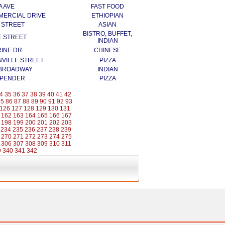
A AVE
FAST FOOD
MERCIAL DRIVE
ETHIOPIAN
N STREET
ASIAN
BISTRO, BUFFET,
E STREET
INDIAN
INE DR.
CHINESE
NVILLE STREET
PIZZA
 BROADWAY
INDIAN
 PENDER
PIZZA
4
35
36
37
38
39
40
41
42
85
86
87
88
89
90
91
92
93
126
127
128
129
130
131
162
163
164
165
166
167
198
199
200
201
202
203
234
235
236
237
238
239
270
271
272
273
274
275
306
307
308
309
310
311
9
340
341
342