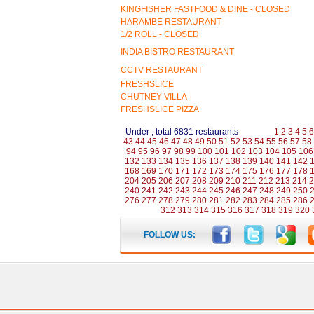
KINGFISHER FASTFOOD & DINE - CLOSED
HARAMBE RESTAURANT
1/2 ROLL - CLOSED
INDIA BISTRO RESTAURANT
CCTV RESTAURANT
FRESHSLICE
CHUTNEY VILLA
FRESHSLICE PIZZA
Under , total 6831 restaurants
1
2
3
4
5
6
43
44
45
46
47
48
49
50
51
52
53
54
55
56
57
58
94
95
96
97
98
99
100
101
102
103
104
105
106
132
133
134
135
136
137
138
139
140
141
142
168
169
170
171
172
173
174
175
176
177
178
204
205
206
207
208
209
210
211
212
213
214
2
240
241
242
243
244
245
246
247
248
249
250
276
277
278
279
280
281
282
283
284
285
286
312
313
314
315
316
317
318
319
320
FOLLOW US: