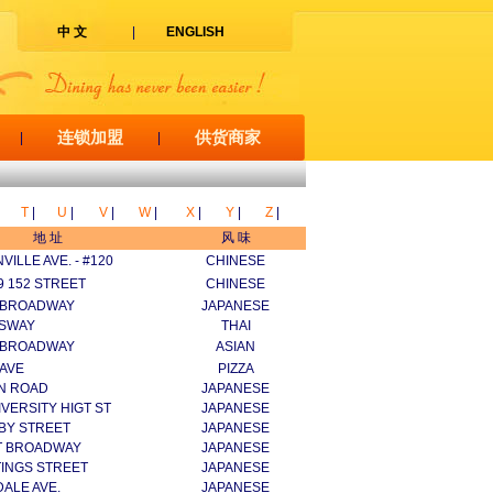
中 文
|
ENGLISH
连锁加盟
供货商家
|
|
T
|
U
|
V
|
W
|
X
|
Y
|
Z
|
地 址
风 味
VILLE AVE. - #120
CHINESE
99 152 STREET
CHINESE
 BROADWAY
JAPANESE
GSWAY
THAI
 BROADWAY
ASIAN
 AVE
PIZZA
IN ROAD
JAPANESE
IVERSITY HIGT ST
JAPANESE
BY STREET
JAPANESE
T BROADWAY
JAPANESE
TINGS STREET
JAPANESE
ALE AVE.
JAPANESE