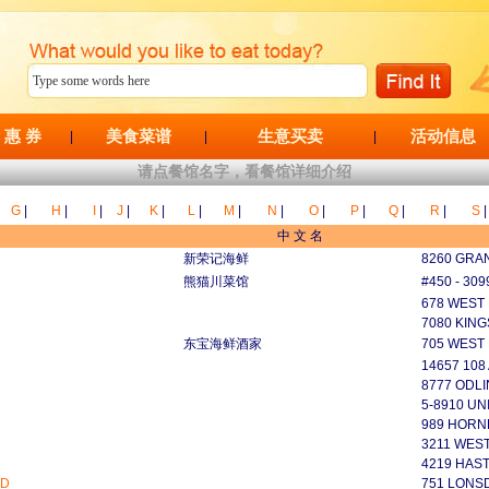
 惠 券
美食菜谱
生意买卖
活动信息
|
|
|
请点餐馆名字，看餐馆详细介绍
G
|
H
|
I
|
J
|
K
|
L
|
M
|
N
|
O
|
P
|
Q
|
R
|
S
|
中 文 名
新荣记海鲜
8260 GRAN
熊猫川菜馆
#450 - 30
678 WEST
7080 KIN
东宝海鲜酒家
705 WEST
14657 108
8777 ODL
5-8910 UN
989 HORN
3211 WES
4219 HAS
ED
751 LONSD