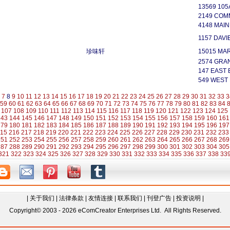
13569 105
2149 COM
4148 MAI
1157 DAVI
珍味轩
15015 MAR
2574 GRA
147 EAST
549 WEST
7
8
9
10
11
12
13
14
15
16
17
18
19
20
21
22
23
24
25
26
27
28
29
30
31
32
33
3
59
60
61
62
63
64
65
66
67
68
69
70
71
72
73
74
75
76
77
78
79
80
81
82
83
84
107
108
109
110
111
112
113
114
115
116
117
118
119
120
121
122
123
124
125
143
144
145
146
147
148
149
150
151
152
153
154
155
156
157
158
159
160
161
179
180
181
182
183
184
185
186
187
188
189
190
191
192
193
194
195
196
197
15
216
217
218
219
220
221
222
223
224
225
226
227
228
229
230
231
232
233
251
252
253
254
255
256
257
258
259
260
261
262
263
264
265
266
267
268
269
287
288
289
290
291
292
293
294
295
296
297
298
299
300
301
302
303
304
305
321
322
323
324
325
326
327
328
329
330
331
332
333
334
335
336
337
338
33
|
关于我们
|
法律条款
|
友情连接
|
联系我们
|
刊登广告
|
投资说明
|
Copyright© 2003 - 2026 eComCreator Enterprises Ltd. All Rights Reserved.