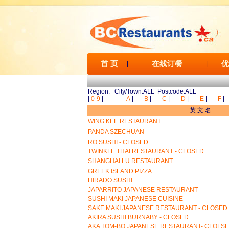
首 页
在线订餐
优
|
|
Region: City/Town:ALL Postcode:ALL
|
0-9
|
A
|
B
|
C
|
D
|
E
|
F
|
英 文 名
WING KEE RESTAURANT
PANDA SZECHUAN
RO SUSHI - CLOSED
TWINKLE THAI RESTAURANT - CLOSED
SHANGHAI LU RESTAURANT
GREEK ISLAND PIZZA
HIRADO SUSHI
JAPARRITO JAPANESE RESTAURANT
SUSHI MAKI JAPANESE CUISINE
SAKE MAKI JAPANESE RESTAURANT - CLOSED
AKIRA SUSHI BURNABY - CLOSED
AKA TOM-BO JAPANESE RESTAURANT- CLOLS