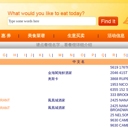
 惠 券
美食菜谱
生意买卖
活动信息
|
|
|
请点餐馆名字，看餐馆详细介绍
G
|
H
|
I
|
J
|
K
|
L
|
M
|
N
|
O
|
P
|
Q
|
R
|
S
|
中 文 名
5619 176T
金海閣海鮮酒家
2046 41ST
奥斯卡
3868 RUP
1953 NICO
6355 152 S
333 BROO
URANT
鳳凰城酒家
2425 NAN
2425 NANA
鳳凰城酒家
URANT
BROADWA
25 NELSO
9630 CAM
9630 CAM