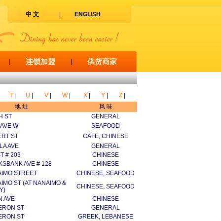
中 文
|
ENGLISH
连锁加盟
供货商家
|
|
T
|
U
|
V
|
W
|
X
|
Y
|
Z
|
地 址
风 味
H ST
GENERAL
 AVE W
SEAFOOD
ERT ST
CAFE, CHINESE
LA AVE
GENERAL
T # 203
CHINESE
KSBANK AVE # 128
CHINESE
AIMO STREET
CHINESE, SEAFOOD
IMO ST (AT NANAIMO &
CHINESE, SEAFOOD
Y)
N AVE
CHINESE
ERON ST
GENERAL
ERON ST
GREEK, LEBANESE