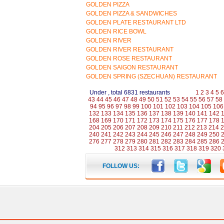
GOLDEN PIZZA
GOLDEN PIZZA & SANDWICHES
GOLDEN PLATE RESTAURANT LTD
GOLDEN RICE BOWL
GOLDEN RIVER
GOLDEN RIVER RESTAURANT
GOLDEN ROSE RESTAURANT
GOLDEN SAIGON RESTAURANT
GOLDEN SPRING (SZECHUAN) RESTAURANT
Under , total 6831 restaurants
1
2
3
4
5
6
43
44
45
46
47
48
49
50
51
52
53
54
55
56
57
58
94
95
96
97
98
99
100
101
102
103
104
105
106
132
133
134
135
136
137
138
139
140
141
142
168
169
170
171
172
173
174
175
176
177
178
204
205
206
207
208
209
210
211
212
213
214
2
240
241
242
243
244
245
246
247
248
249
250
276
277
278
279
280
281
282
283
284
285
286
312
313
314
315
316
317
318
319
320
FOLLOW US: