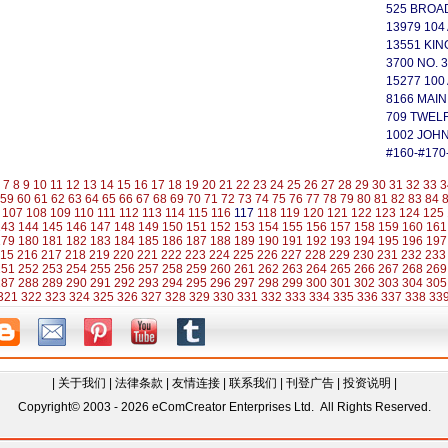
525 BROA
13979 104
13551 KI
3700 NO. 3
15277 100
8166 MAIN
709 TWEL
1002 JOH
#160-#170
7
8
9
10
11
12
13
14
15
16
17
18
19
20
21
22
23
24
25
26
27
28
29
30
31
32
33
3
59
60
61
62
63
64
65
66
67
68
69
70
71
72
73
74
75
76
77
78
79
80
81
82
83
84
107
108
109
110
111
112
113
114
115
116
117
118
119
120
121
122
123
124
125
143
144
145
146
147
148
149
150
151
152
153
154
155
156
157
158
159
160
161
179
180
181
182
183
184
185
186
187
188
189
190
191
192
193
194
195
196
197
15
216
217
218
219
220
221
222
223
224
225
226
227
228
229
230
231
232
233
251
252
253
254
255
256
257
258
259
260
261
262
263
264
265
266
267
268
269
287
288
289
290
291
292
293
294
295
296
297
298
299
300
301
302
303
304
305
321
322
323
324
325
326
327
328
329
330
331
332
333
334
335
336
337
338
33
|
关于我们
|
法律条款
|
友情连接
|
联系我们
|
刊登广告
|
投资说明
|
Copyright© 2003 - 2026 eComCreator Enterprises Ltd. All Rights Reserved.