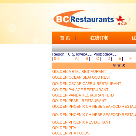
首 页
在线订餐
优
|
|
Region: City/Town:ALL Postcode:ALL
|
0-9
|
A
|
B
|
C
|
D
|
E
|
F
|
英 文 名
GOLDEN METAL RESTAURANT
GOLDEN OCEAN SEAFOOD REST
GOLDEN OSCAR CAFE & RESTAURANT
GOLDEN PALACE RESTAURANT
GOLDEN PANDA RESTAURANT LTD
GOLDEN PEARL RESTAURANT
GOLDEN PHOENIX CHINESE SEAFOOD RESTA
GOLDEN PHOENIX CHINESE SEAFOOD RESTA
GOLDEN PHOENIX RESTAURANT
GOLDEN PITA
GOLDEN PITA FOODS