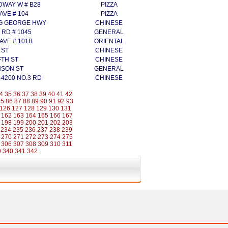
DWAY W # B28
PIZZA
 AVE # 104
PIZZA
NG GEORGE HWY
CHINESE
 RD # 1045
GENERAL
 AVE # 101B
ORIENTAL
 ST
CHINESE
FTH ST
CHINESE
NSON ST
GENERAL
-4200 NO.3 RD
CHINESE
4
35
36
37
38
39
40
41
42
85
86
87
88
89
90
91
92
93
126
127
128
129
130
131
162
163
164
165
166
167
198
199
200
201
202
203
234
235
236
237
238
239
270
271
272
273
274
275
306
307
308
309
310
311
9
340
341
342