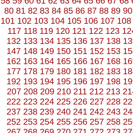
58
59
60
61
62
63
64
65
66
67
68
80
81
82
83
84
85
86
87
88
89
90
101
102
103
104
105
106
107
108
117
118
119
120
121
122
123
12
132
133
134
135
136
137
138
13
147
148
149
150
151
152
153
15
162
163
164
165
166
167
168
16
177
178
179
180
181
182
183
18
192
193
194
195
196
197
198
19
207
208
209
210
211
212
213
21
222
223
224
225
226
227
228
22
237
238
239
240
241
242
243
24
252
253
254
255
256
257
258
25
267
268
269
270
271
272
273
27