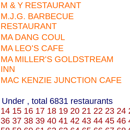
M & Y RESTAURANT
M.J.G. BARBECUE
RESTAURANT
MA DANG COUL
MA LEO'S CAFE
MA MILLER'S GOLDSTREAM
INN
MAC KENZIE JUNCTION CAFE
Under , total 6831 restauran
14
15
16
17
18
19
20
21
22
23
24
36
37
38
39
40
41
42
43
44
45
46