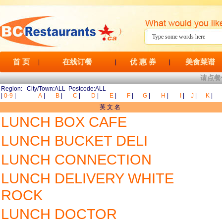
首 页
在线订餐
优 惠 券
美食菜谱
|
|
|
请点餐
Region: City/Town:ALL Postcode:ALL
|
0-9
|
A
|
B
|
C
|
D
|
E
|
F
|
G
|
H
|
I
|
J
|
K
|
英 文 名
LUNCH BOX CAFE
LUNCH BUCKET DELI
LUNCH CONNECTION
LUNCH DELIVERY WHITE
ROCK
LUNCH DOCTOR