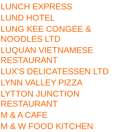
LUNCH EXPRESS
LUND HOTEL
LUNG KEE CONGEE &
NOODLES LTD
LUQUAN VIETNAMESE
RESTAURANT
LUX'S DELICATESSEN LTD
LYNN VALLEY PIZZA
LYTTON JUNCTION
RESTAURANT
M & A CAFE
M & W FOOD KITCHEN