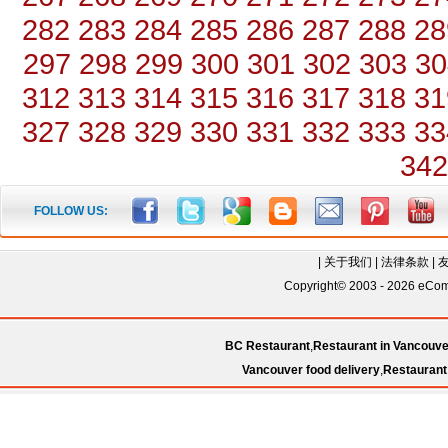
282
283
284
285
286
287
288
28
297
298
299
300
301
302
303
30
312
313
314
315
316
317
318
31
327
328
329
330
331
332
333
33
342
FOLLOW US:
|
关于我们
|
法律条款
|
Copyright© 2003 - 2026 eComC
BC Restaurant
,
Restaurant in Vancouve
Vancouver food delivery
,
Restaurant