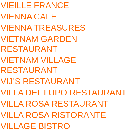
VIEILLE FRANCE
VIENNA CAFE
VIENNA TREASURES
VIETNAM GARDEN
RESTAURANT
VIETNAM VILLAGE
RESTAURANT
VIJ'S RESTAURANT
VILLA DEL LUPO RESTAURANT
VILLA ROSA RESTAURANT
VILLA ROSA RISTORANTE
VILLAGE BISTRO