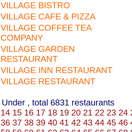
VILLAGE BISTRO
VILLAGE CAFE & PIZZA
VILLAGE COFFEE TEA
COMPANY
VILLAGE GARDEN
RESTAURANT
VILLAGE INN RESTAURANT
VILLAGE RESTAURANT
Under , total 6831 restauran
14
15
16
17
18
19
20
21
22
23
24
36
37
38
39
40
41
42
43
44
45
46