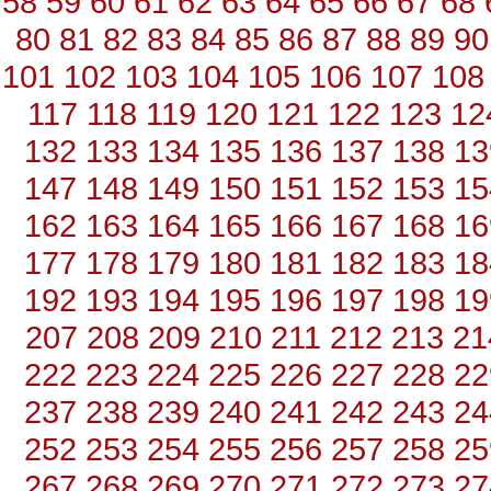
58
59
60
61
62
63
64
65
66
67
68
80
81
82
83
84
85
86
87
88
89
90
101
102
103
104
105
106
107
108
117
118
119
120
121
122
123
12
132
133
134
135
136
137
138
13
147
148
149
150
151
152
153
15
162
163
164
165
166
167
168
16
177
178
179
180
181
182
183
18
192
193
194
195
196
197
198
19
207
208
209
210
211
212
213
21
222
223
224
225
226
227
228
22
237
238
239
240
241
242
243
24
252
253
254
255
256
257
258
25
267
268
269
270
271
272
273
27