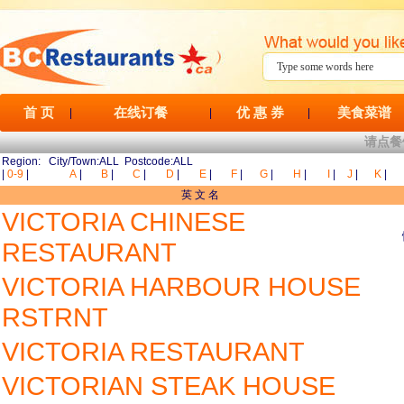
首 页
在线订餐
优 惠 券
美食菜谱
|
|
|
请点餐
Region: City/Town:ALL Postcode:ALL
|
0-9
|
A
|
B
|
C
|
D
|
E
|
F
|
G
|
H
|
I
|
J
|
K
|
英 文 名
VICTORIA CHINESE
RESTAURANT
VICTORIA HARBOUR HOUSE
RSTRNT
VICTORIA RESTAURANT
VICTORIAN STEAK HOUSE