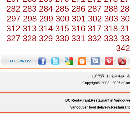
282
283
284
285
286
287
288
28
297
298
299
300
301
302
303
30
312
313
314
315
316
317
318
31
327
328
329
330
331
332
333
33
342
FOLLOW US:
|
关于我们
|
法律条款
|
Copyright© 2003 - 2026 eComC
BC Restaurant
,
Restaurant in Vancouve
Vancouver food delivery
,
Restaurant