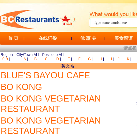
首 页
在线订餐
优 惠 券
美食菜谱
|
|
|
请点餐
Region: City/Town:ALL Postcode:ALL
|
0-9
|
A
|
B
|
C
|
D
|
E
|
F
|
G
|
H
|
I
|
J
|
K
|
英 文 名
BLUE'S BAYOU CAFE
BO KONG
BO KONG VEGETARIAN
RESTAURANT
BO KONG VEGETARIAN
RESTAURANT