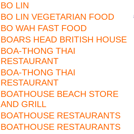
BO LIN
BO LIN VEGETARIAN FOOD
BO WAH FAST FOOD
BOARS HEAD BRITISH HOUSE
BOA-THONG THAI
RESTAURANT
BOA-THONG THAI
RESTAURANT
BOATHOUSE BEACH STORE
AND GRILL
BOATHOUSE RESTAURANTS
BOATHOUSE RESTAURANTS