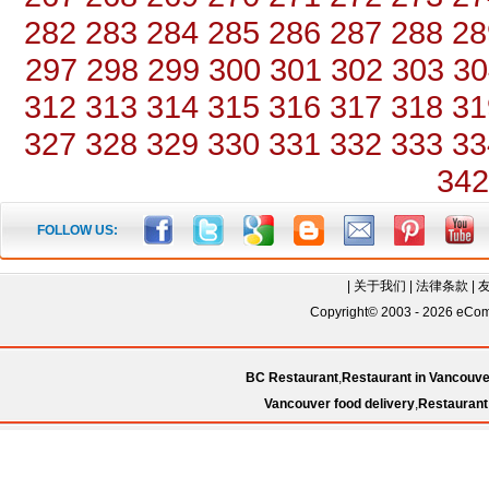
282
283
284
285
286
287
288
28
297
298
299
300
301
302
303
30
312
313
314
315
316
317
318
31
327
328
329
330
331
332
333
33
342
FOLLOW US:
|
关于我们
|
法律条款
|
Copyright© 2003 - 2026 eComC
BC Restaurant
,
Restaurant in Vancouve
Vancouver food delivery
,
Restaurant