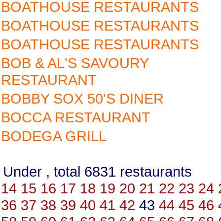
BOATHOUSE RESTAURANTS
BOATHOUSE RESTAURANTS
BOATHOUSE RESTAURANTS
BOB & AL'S SAVOURY
RESTAURANT
BOBBY SOX 50'S DINER
BOCCA RESTAURANT
BODEGA GRILL
Under , total 6831 restauran
14
15
16
17
18
19
20
21
22
23
24
36
37
38
39
40
41
42
43
44
45
46