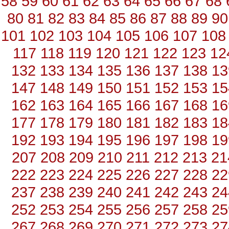
58
59
60
61
62
63
64
65
66
67
68
80
81
82
83
84
85
86
87
88
89
90
101
102
103
104
105
106
107
108
117
118
119
120
121
122
123
12
132
133
134
135
136
137
138
13
147
148
149
150
151
152
153
15
162
163
164
165
166
167
168
16
177
178
179
180
181
182
183
18
192
193
194
195
196
197
198
19
207
208
209
210
211
212
213
21
222
223
224
225
226
227
228
22
237
238
239
240
241
242
243
24
252
253
254
255
256
257
258
25
267
268
269
270
271
272
273
27