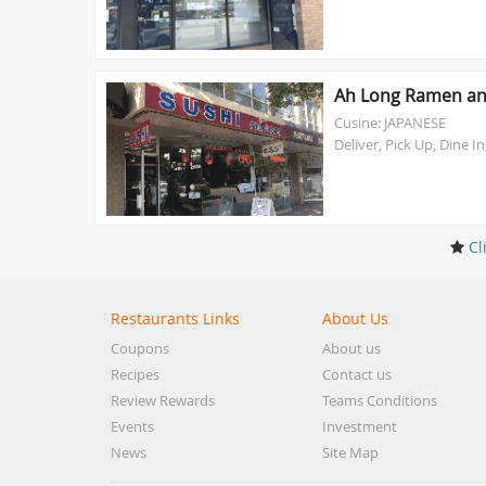
Ah Long Ramen an
Cusine: JAPANESE
Deliver, Pick Up, Dine In
Cl
Restaurants Links
About Us
Coupons
About us
Recipes
Contact us
Review Rewards
Teams Conditions
Events
Investment
News
Site Map