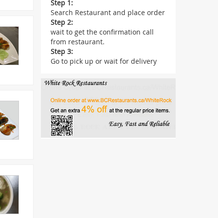
Step 1:
Search Restaurant and place order
Step 2:
wait to get the confirmation call
from restaurant.
Step 3:
Go to pick up or wait for delivery