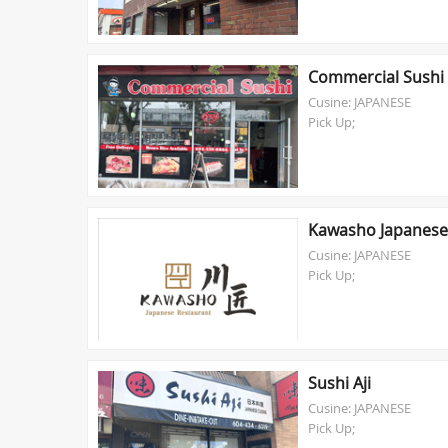
Commercial Sushi
Cusine: JAPANESE
Pick Up;
Kawasho Japanese
Cusine: JAPANESE
Pick Up;
Sushi Aji
Cusine: JAPANESE
Pick Up;