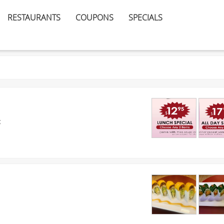
RESTAURANTS
COUPONS
SPECIALS
;