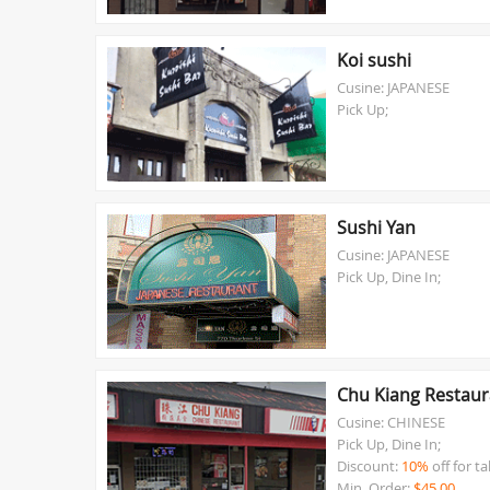
Koi sushi
Cusine: JAPANESE
Pick Up;
Sushi Yan
Cusine: JAPANESE
Pick Up, Dine In;
Chu Kiang Restaur
Cusine: CHINESE
Pick Up, Dine In;
Discount:
10%
off for t
Min. Order:
$45.00