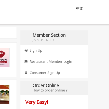
中文
Member Section
Join us FREE !
Sign Up
Restaurant Member Login
Consumer Sign Up
Order Online
How to order online ?
Very Easy!