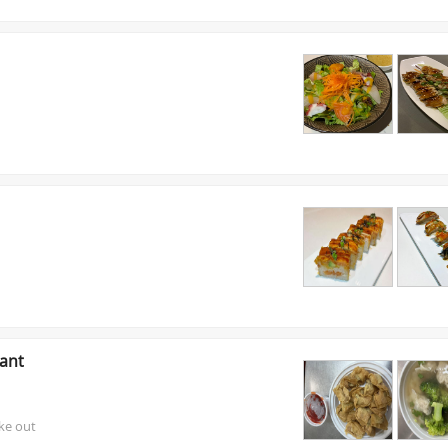
ant
ake out