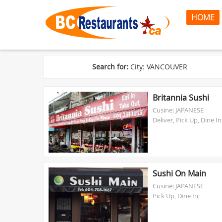
HOME
Search for:
City: VANCOUVER
Britannia Sushi
Cusine: JAPANESE
Deliver, Pick Up, Dine In
Sushi On Main
Cusine: JAPANESE
Pick Up, Dine In;