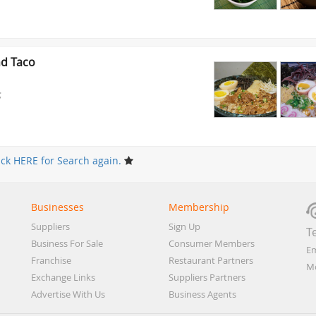
d Taco
;
ick HERE for Search again.
Businesses
Membership
Suppliers
Sign Up
T
Business For Sale
Consumer Members
Em
Franchise
Restaurant Partners
Mo
Exchange Links
Suppliers Partners
Advertise With Us
Business Agents