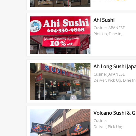
Ahi Sushi
Cusine: JAPANESE
Pick Up, Dine In;
Ah Long Sushi Jap
Cusine: JAPANESE
Deliver, Pick Up, Dine In
Volcano Sushi & Gr
Cusine:
Deliver, Pick Up;