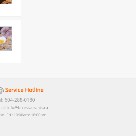
Service Hotline
el: 604-288-0180
ail: info@bcrestaurants.ca
n.-Fri.: 10:00am~18:00pm