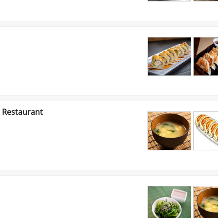
 Restaurant