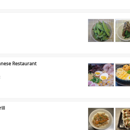
anese Restaurant
;
ill