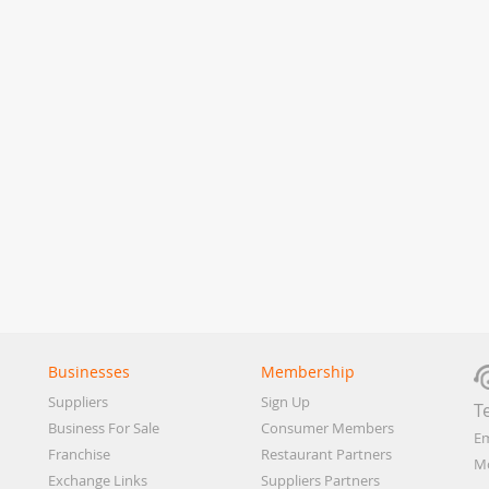
Businesses
Membership
Suppliers
Sign Up
T
Business For Sale
Consumer Members
Em
Franchise
Restaurant Partners
Mo
Exchange Links
Suppliers Partners