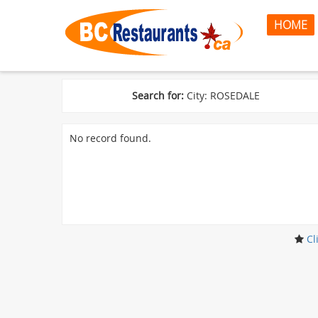
HOME
Search for:
City: ROSEDALE
No record found.
Cl