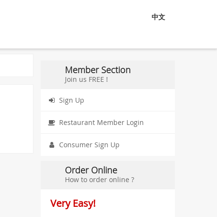
中文
Member Section
Join us FREE !
Sign Up
Restaurant Member Login
Consumer Sign Up
Order Online
How to order online ?
Very Easy!