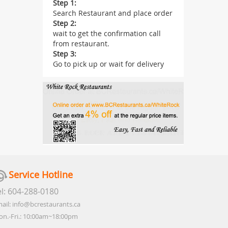
Step 1:
Search Restaurant and place order
Step 2:
wait to get the confirmation call
from restaurant.
Step 3:
Go to pick up or wait for delivery
Service Hotline
el: 604-288-0180
ail: info@bcrestaurants.ca
n.-Fri.: 10:00am~18:00pm