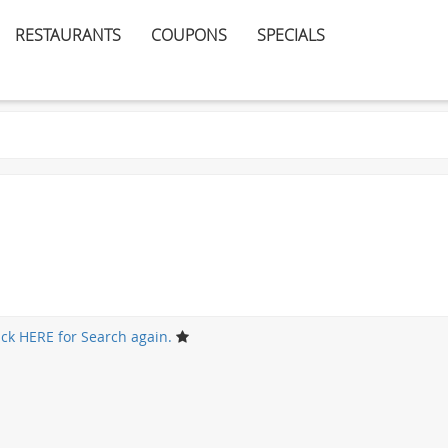
RESTAURANTS
COUPONS
SPECIALS
ick HERE for Search again.