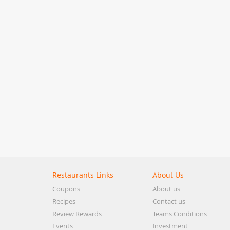
Restaurants Links
About Us
Coupons
About us
Recipes
Contact us
Review Rewards
Teams Conditions
Events
Investment