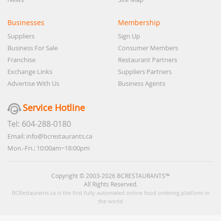
Businesses
Membership
Suppliers
Sign Up
Business For Sale
Consumer Members
Franchise
Restaurant Partners
Exchange Links
Suppliers Partners
Advertise With Us
Business Agents
Service Hotline
Tel: 604-288-0180
Email: info@bcrestaurants.ca
Mon.-Fri.: 10:00am~18:00pm
Copyright © 2003-2026 BCRESTAURANTS™
All Rights Reserved.
BCRestaurants.ca is the first fully automated online food ordering platform in
the world