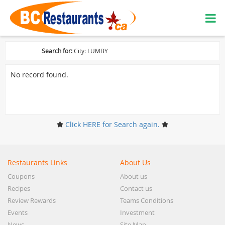
Search for:
City: LUMBY
No record found.
Click HERE for Search again.
Restaurants Links
About Us
Coupons
About us
Recipes
Contact us
Review Rewards
Teams Conditions
Events
Investment
News
Site Map