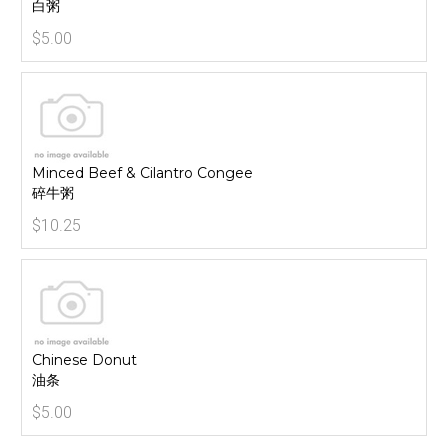
白粥
$5.00
Minced Beef & Cilantro Congee
碎牛粥
$10.25
Chinese Donut
油条
$5.00