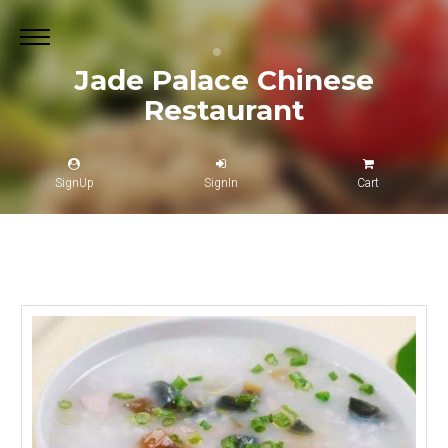
Jade Palace Chinese
Restaurant
SignUp
SignIn
Cart