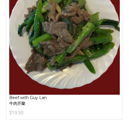
Beef with Guy Lan
牛肉芥蘭
$19.50