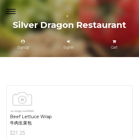
Silver Dragon Restaurant
SignUp
SignIn
Cart
Beef Lettuce Wrap
牛肉生菜包
$21.25