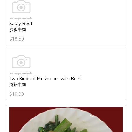
Satay Beef
沙爹牛肉
$18.50
Two Kinds of Mushroom with Beef
蘑菇牛肉
$19.00