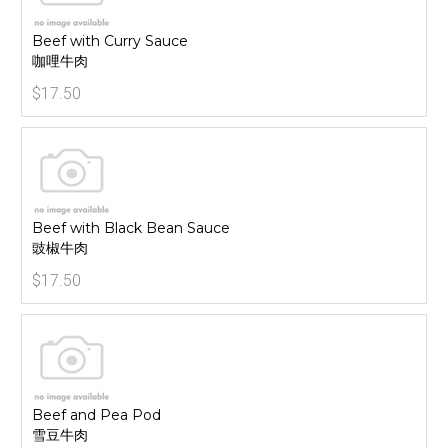
Beef with Curry Sauce
咖哩牛肉
$17.50
Beef with Black Bean Sauce
豉椒牛肉
$17.50
Beef and Pea Pod
雪豆牛肉