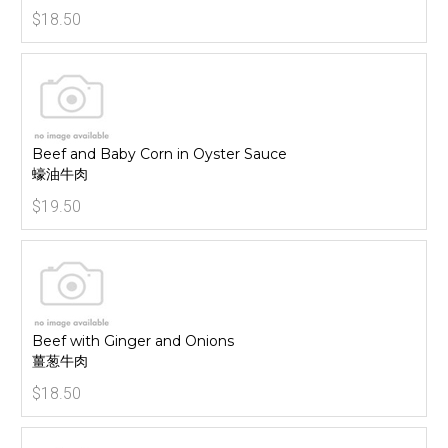
$18.50
Beef and Baby Corn in Oyster Sauce
蠔油牛肉
$19.50
Beef with Ginger and Onions
薑葱牛肉
$18.50