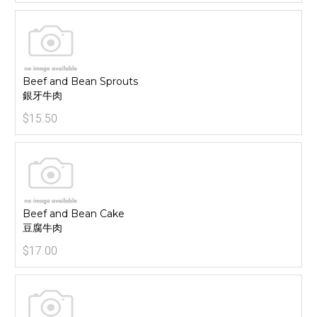
Beef and Bean Sprouts
銀牙牛肉
$15.50
Beef and Bean Cake
豆腐牛肉
$17.00