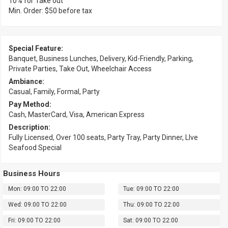
10% for Take out
Min. Order: $50 before tax
Special Feature:
Banquet, Business Lunches, Delivery, Kid-Friendly, Parking,
Private Parties, Take Out, Wheelchair Access
Ambiance:
Casual, Family, Formal, Party
Pay Method:
Cash, MasterCard, Visa, American Express
Description:
Fully Licensed, Over 100 seats, Party Tray, Party Dinner, LIve
Seafood Special
Business Hours
Mon: 09:00 TO 22:00
Tue: 09:00 TO 22:00
Wed: 09:00 TO 22:00
Thu: 09:00 TO 22:00
Fri: 09:00 TO 22:00
Sat: 09:00 TO 22:00