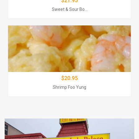
$21.95
$$20.95
Sweet & Sour Bo...
Order Now
$20.95
Shrimp Foo Yung