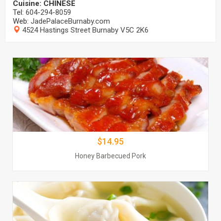
Cuisine: CHINESE
Honey Barbecued Pork
Tel:
604-294-8059
$$14.95
Web:
JadePalaceBurnaby.com
4524 Hastings Street Burnaby V5C 2K6
Order Now
Jade Palace Chinese Restaurant
Wonton Soup
$14.95
$$11.50
Honey Barbecued Pork
Order Now