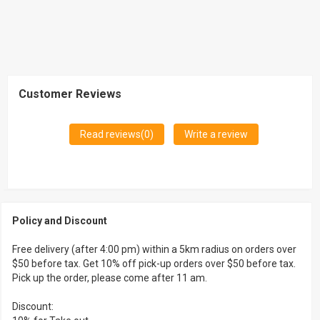
Customer Reviews
Read reviews(
0
)
Write a review
Policy and Discount
Free delivery (after 4:00 pm) within a 5km radius on orders over
$50 before tax. Get 10% off pick-up orders over $50 before tax.
Pick up the order, please come after 11 am.
Discount: