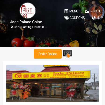
MENU
PHOTOS
COUPONS
中文
Jade Palace Chinese Restaurant
4524 Hastings Street Burnaby V5C 2K6
Order Online
Jade Palace Chinese Restaurant