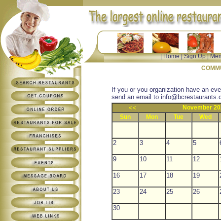
|
Home
|
Sign Up
|
Mem
COMMU
If you or you organization have an eve
send an email to
info@bcrestaurants.
<<
November 20
Sun
Mon
Tue
Wed
2
3
4
5
9
10
11
12
16
17
18
19
23
24
25
26
30