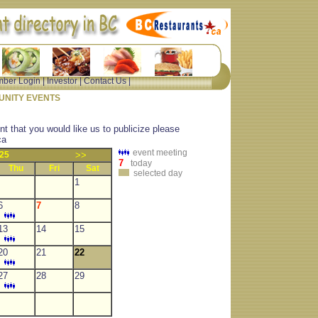
ber Login
|
Investor
|
Contact Us
|
NITY EVENTS
nt that you would like us to publicize please
ca
event meeting
25
>>
7
today
Thu
Fri
Sat
selected day
1
6
7
8
13
14
15
20
21
22
27
28
29