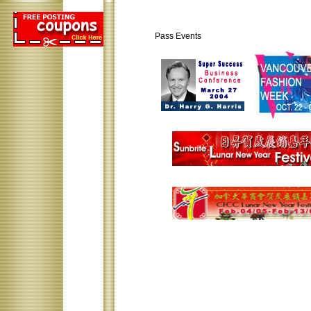
Pass Events