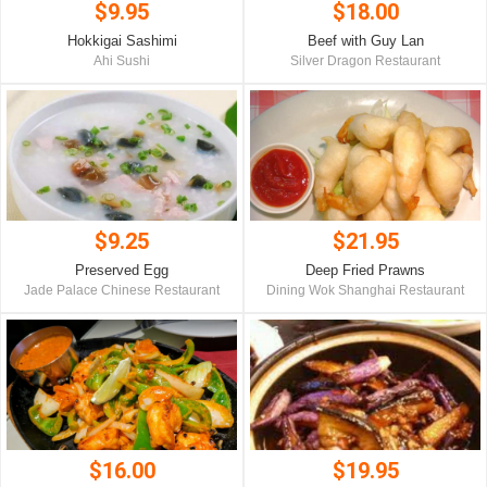
$9.95
$18.00
Hokkigai Sashimi
Beef with Guy Lan
Ahi Sushi
Silver Dragon Restaurant
$9.25
$21.95
Preserved Egg
Deep Fried Prawns
Jade Palace Chinese Restaurant
Dining Wok Shanghai Restaurant
$16.00
$19.95