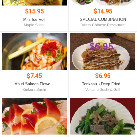
$15.95
$14.95
Mini Ice Roll
SPECIAL COMBINATION
Maple Sushi
Dansy Chinese Restaurant
$7.45
$6.95
Aburi Salmon Flowe...
Tonkasu（Deep Fried...
Kinkura Sushi
Volcano Sushi & Grill