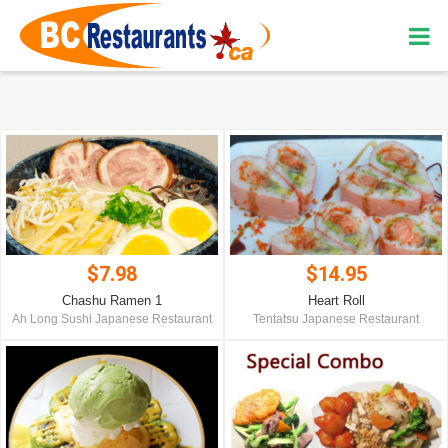
$7.98
$14.95
Chashu Ramen 1
Heart Roll
Ah Long Sushi Japanese Restaurant
Tentatsu Japanese Restaurant