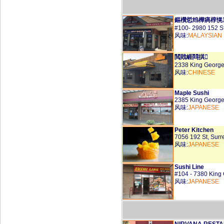
鏂欑悊绉樺瘑椁愰
#100- 2980 152 S
风味:
MALAYSIAN
閲戝崕閰掑
2338 King George
风味:
CHINESE
Maple Sushi
2385 King George
风味:
JAPANESE
Peter Kitchen
7056 192 St, Sur
风味:
JAPANESE
Sushi Line
#104 - 7380 King
风味:
JAPANESE