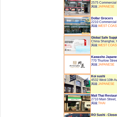
2575 Commercial
风味:
JAPANESE
Dollar Grocers
2210 Commercial
风味:
WEST COAS
Global Safe Supp
China Shanghai,
风味:
WEST COAS
Kawasho Japane
770 Thurlow Stre
风味:
JAPANESE
Koi sushi
4532 West 10th 
风味:
JAPANESE
Mali Thai Restau
2710 Main Street
风味:
THAI
RO Sushi - Close