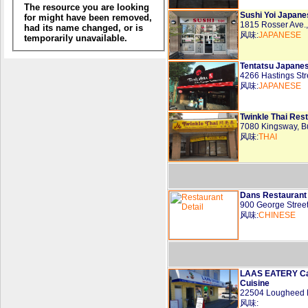
Sushi Yoi Japane
1815 Rosser Ave
风味:
JAPANESE
Tentatsu Japane
4266 Hastings St
风味:
JAPANESE
Twinkle Thai Rest
7080 Kingsway, 
风味:
THAI
Dans Restaurant
900 George Stree
风味:
CHINESE
LAAS EATERY Can
Cuisine
22504 Lougheed 
风味: