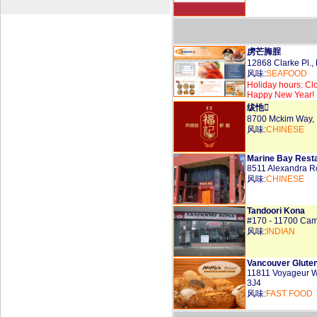
虏芒脢脭
12868 Clarke Pl
风味:
SEAFOOD
Holiday hours: Cl
Happy New Year!
绂忚
8700 Mckim Way,
风味:
CHINESE
Marine Bay Resta
8511 Alexandra 
风味:
CHINESE
Tandoori Kona
#170 - 11700 Ca
风味:
INDIAN
Vancouver Gluten
11811 Voyageur 
3J4
风味:
FAST FOOD