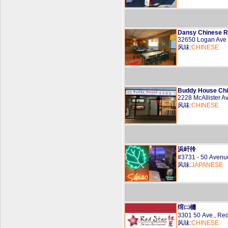
Dansy Chinese R
32650 Logan Ave
风味:
CHINESE
Buddy House Chi
2228 McAllister 
风味:
CHINESE
浜屽彾
#3731 - 50 Aven
风味:
JAPANESE
绾㈡槦
3301 50 Ave., Re
风味:
CHINESE