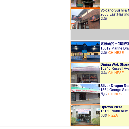
Volcano Sushi & G
2053 East Hastin
风味:
姹熷崡閭ㄧ鎴胯
15019 Marine Dri
风味:
CHINESE
Dining Wok Shan
15246 Russell Av
风味:
CHINESE
Silver Dragon Re
1564 George Stre
风味:
CHINESE
Uptown Pizza
15150 North bluf
风味:
PIZZA