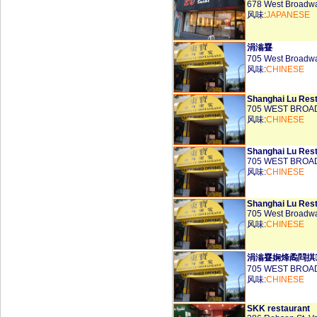
678 West Broadw
风味:
JAPANESE
涓滃疂
705 West Broadw
风味:
CHINESE
Shanghai Lu Rest
705 WEST BROAD
风味:
CHINESE
Shanghai Lu Rest
705 WEST BROAD
风味:
CHINESE
Shanghai Lu Rest
705 West Broadw
风味:
CHINESE
涓滃疂娴烽矞閰掑
705 WEST BROAD
风味:
CHINESE
SKK restaurant