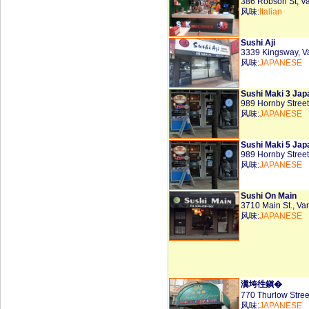
386 Robson St, 
风味:
Italian
Sushi Aji
3339 Kingsway, 
风味:
JAPANESE
Sushi Maki 3 Jap
989 Hornby Stree
风味:
JAPANESE
Sushi Maki 5 Jap
989 Hornby Stree
风味:
JAPANESE
Sushi On Main
3710 Main St., V
风味:
JAPANESE
瀵垮徃鎭�
770 Thurlow Stre
风味:
JAPANESE