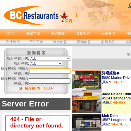
首 页
餐馆在线
餐馆推荐
订餐中心
优惠卷卡
连
企业展示
产品目录
展会信息
活动信息
名厨风采
健
第
锟斤拷锟斤拷:
锟斤拷味:
锟斤拷锟斤拷锟斤
涔呬箙楦�
拷锟斤拷:
5880 Marine Driv
锟斤拷锟斤拷锟斤
风味:
CHINESE
拷锟斤拷:
锟斤拷 询
HELP
Jade Palace Chi
4524 Hastings St
风味:
CHINESE
Melt Dish
4567 Lougheed H
风味:
JAPANESE