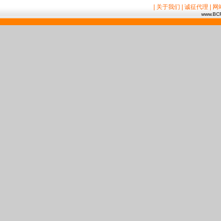
| 关于我们
| 诚征代理
| 
www.BCR