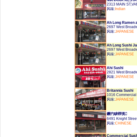
NIRVANA REST
2313 MAIN ST,V
风味:
Indian
Ah Long Ramen a
2697 West Broad
风味:
JAPANESE
Ah Long Sushi J
2697 West Broad
风味:
JAPANESE
Ahi Sushi
2821 West Broad
风味:
JAPANESE
Britannia Sushi
1016 Commercial
风味:
JAPANESE
鐝犳睙椁愰
6491 Knight Stre
风味:
CHINESE
Commercial Sush