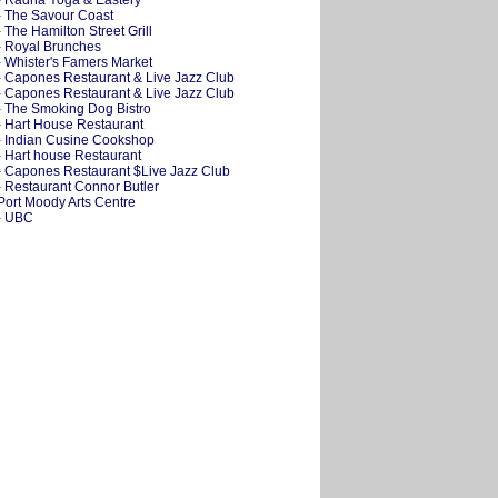
- Radha Yoga & Eastery
- The Savour Coast
- The Hamilton Street Grill
- Royal Brunches
- Whister's Famers Market
- Capones Restaurant & Live Jazz Club
- Capones Restaurant & Live Jazz Club
- The Smoking Dog Bistro
- Hart House Restaurant
- Indian Cusine Cookshop
- Hart house Restaurant
- Capones Restaurant $Live Jazz Club
- Restaurant Connor Butler
 Port Moody Arts Centre
- UBC