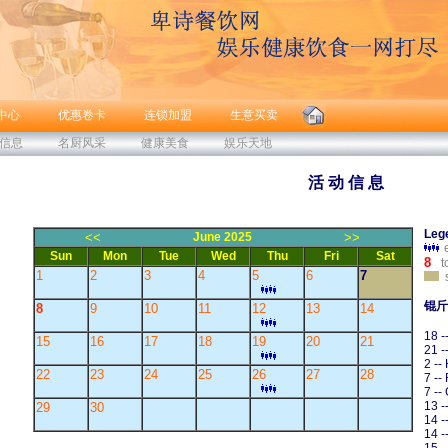
中心
优惠卷卡
连锁加盟
生意买卖
信息
名厨风采
健康美食
娱乐天地
活 动 信 息
Leg
<<
June 2025
>>
Sun
Mon
Tue
Wed
Thu
Fri
Sat
8
t
1
2
3
4
5
6
7
s
锟斤
8
9
10
11
12
13
14
18 -
15
16
17
18
19
20
21
21 
2 --
22
23
24
25
26
27
28
7 --
7 --
13 -
29
30
14 -
14 -