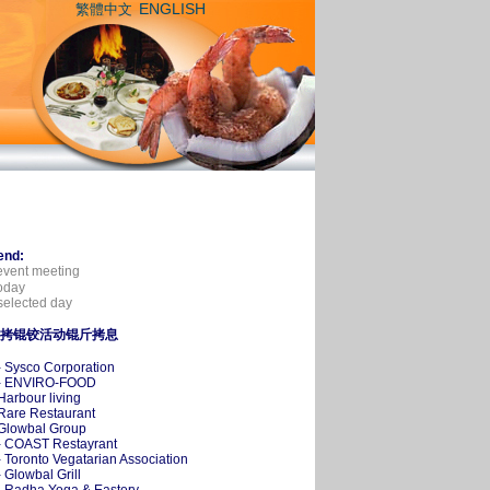
ENGLISH
繁體中文
end:
event meeting
oday
elected day
拷锟铰活动锟斤拷息
- Sysco Corporation
-- ENVIRO-FOOD
 Harbour living
 Rare Restaurant
 Glowbal Group
- COAST Restayrant
- Toronto Vegatarian Association
- Glowbal Grill