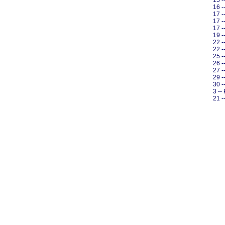
15 -
16 -
17 -
17 -
17 -
19 -
22 -
22 -
25 -
26 -
27 -
29 -
30 -
3 --
21 -