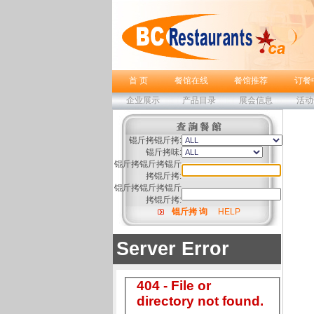
首 页
餐馆在线
餐馆推荐
订餐
企业展示
产品目录
展会信息
活动
锟斤拷锟斤拷:
锟斤拷味:
锟斤拷锟斤拷锟斤
拷锟斤拷:
锟斤拷锟斤拷锟斤
拷锟斤拷:
锟斤拷 询
HELP