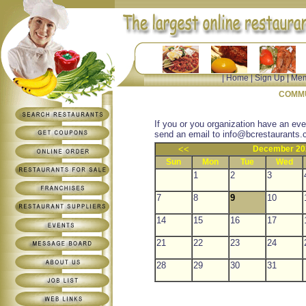
|
Home
|
Sign Up
|
Mem
COMMU
If you or you organization have an eve
send an email to
info@bcrestaurants.
<<
December 20
Sun
Mon
Tue
Wed
1
2
3
7
8
9
10
14
15
16
17
21
22
23
24
28
29
30
31