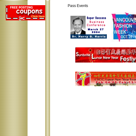
Pass Events