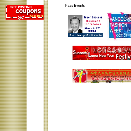
Pass Events