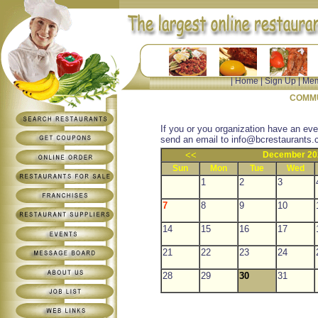
|
Home
|
Sign Up
|
Mem
COMMU
If you or you organization have an eve
send an email to
info@bcrestaurants.
<<
December 20
Sun
Mon
Tue
Wed
1
2
3
7
8
9
10
14
15
16
17
21
22
23
24
28
29
30
31