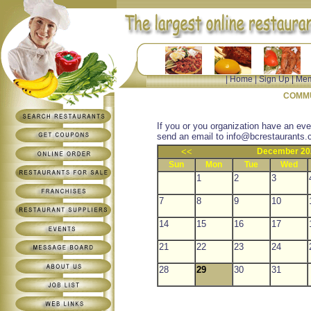
|
Home
|
Sign Up
|
Mem
COMMU
If you or you organization have an eve
send an email to
info@bcrestaurants.
<<
December 20
Sun
Mon
Tue
Wed
1
2
3
7
8
9
10
14
15
16
17
21
22
23
24
28
29
30
31