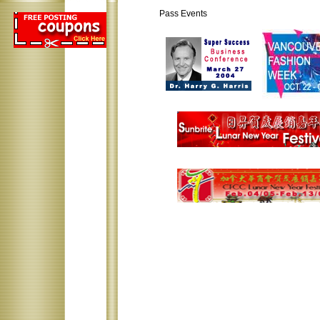
Pass Events