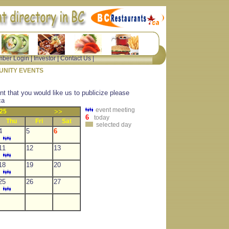
ber Login
|
Investor
|
Contact Us
|
NITY EVENTS
nt that you would like us to publicize please
ca
event meeting
25
>>
6
today
Thu
Fri
Sat
selected day
4
5
6
11
12
13
18
19
20
25
26
27