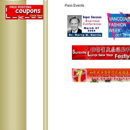
Pass Events