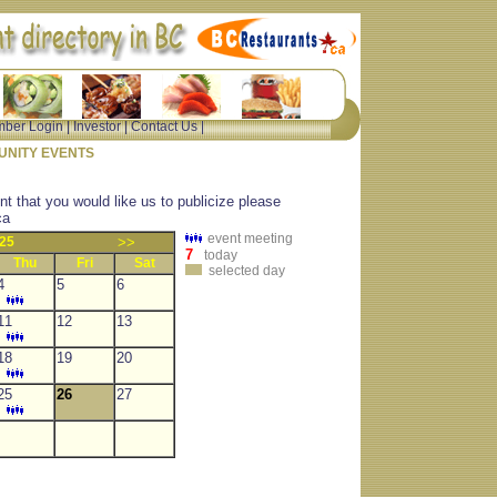
ber Login
|
Investor
|
Contact Us
|
NITY EVENTS
nt that you would like us to publicize please
ca
event meeting
25
>>
7
today
Thu
Fri
Sat
selected day
4
5
6
11
12
13
18
19
20
25
26
27