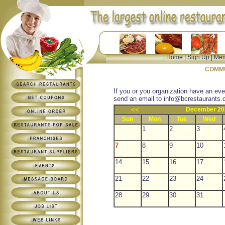
|
Home
|
Sign Up
|
Mem
COMMU
If you or you organization have an eve
send an email to
info@bcrestaurants.
<<
December 20
Sun
Mon
Tue
Wed
1
2
3
7
8
9
10
14
15
16
17
21
22
23
24
28
29
30
31